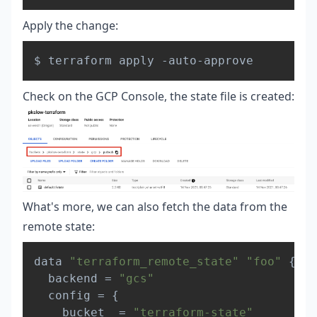
Apply the change:
Copy
Check on the GCP Console, the state file is created:
What's more, we can also fetch the data from the
remote state:
Copy
data 
"terraform_remote_state"
"foo"
{
  backend = 
"gcs"
  config = 
{
    bucket  = 
"terraform-state"