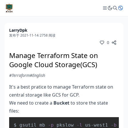
LarryDpk
发布于 2021-11-14
/
2758 阅读
0
Manage Terraform State on
Google Cloud Storage(GCS)
#Terraform
#English
It's a best pratice to manage Terraform state on
central storage like GCS for GCP.
We need to create a
Bucket
to store the state
files:
Copy
$ gsutil mb 
-p
 pkslow 
-l
 us-west1 
-b
 on 