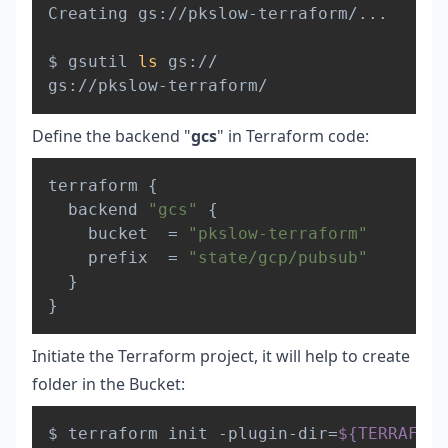
Creating gs://pkslow-terraform/
..
.

$ gsutil 
ls
 gs://

Define the backend "
gcs
" in Terraform code:
Copy
terraform 
{
  backend 
"gcs"
{
    bucket  = 
"pkslow-terraform"
    prefix  = 
"state/gcp/pubsub"
}
}
Initiate the Terraform project, it will help to create
folder in the Bucket:
Copy
$ terraform init -plugin-dir
=
${TERRAFORM