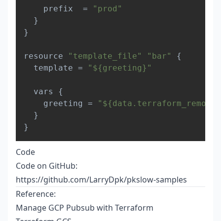
    prefix  = 
"prod"
}
}
resource 
"template_file"
"bar"
{
  template = 
"${greeting}"
  vars 
{
    greeting = 
"${data.terraform_remote_
}
}
Code
Code on GitHub:
https://github.com/LarryDpk/pkslow-samples
Reference:
Manage GCP Pubsub with Terraform