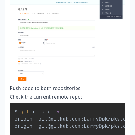
Push code to both repositories
Check the current remote repo:
Copy
$ 
git
 remote 
-v
origin  git@github.com:LarryDpk/pkslow-s
origin  git@github.com:LarryDpk/pkslow-s