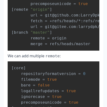
        precomposeunicode 
=
true
[
remote 
"origin"
]
        url 
=
 git@github.com:LarryDpk/pk
        fetch 
=
 +refs/heads/*:refs/remot
        url 
=
[
branch 
"master"
]
        remote 
=
 origin

        merge 
=
We can add multiple
:
remote
Copy
[
core
]
	repositoryformatversion 
=
0
	filemode 
=
true
	bare 
=
false
	logallrefupdates 
=
true
	ignorecase 
=
true
	precomposeunicode 
=
true