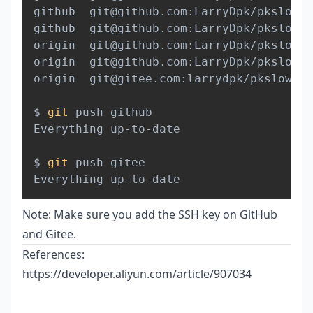
github  git@github.com:LarryDpk/pkslow-s
github  git@github.com:LarryDpk/pkslow-s
origin  git@github.com:LarryDpk/pkslow-s
origin  git@github.com:LarryDpk/pkslow-s
origin  git@gitee.com:larrydpk/pkslow-sa
$ 
git
 push github

Everything up-to-date

$ 
git
 push gitee

Note: Make sure you add the SSH key on GitHub
and Gitee.
References:
https://developer.aliyun.com/article/907034