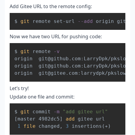
Add Gitee URL to the remote config:
Copy
$ 
git
 remote set-url 
--add
Now we have two URL for pushing code:
Copy
$ 
git
 remote 
-v
origin  git@github.com:LarryDpk/pkslow-s
origin  git@github.com:LarryDpk/pkslow-s
origin  git@gitee.com:larrydpk/pkslow-sa
Let’s try!
Update one file and commit:
Copy
$ 
git
 commit 
-m
"add gitee url"
[
master 4982dc5
]
add
 gitee url

1
file
 changed, 
3
 insertions
(
+
)