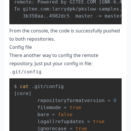
remote: Powered by GITEE.COM 
[
GNK-6.4
]
To gitee.com:larrydpk/pkslow-samples.git

   3b350aa
..
4982dc5  master -
>
From the console, the code is successfully pushed
to both repositories.
Config file
There another way to config the remote
repository. Just put your config in file:
.git/config
Copy
$ 
cat
[
core
]
        repositoryformatversion 
=
0
        filemode 
=
true
        bare 
=
false
        logallrefupdates 
=
true
        ignorecase 
=
true