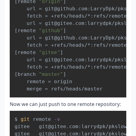
[
remote 
"origin"
]
	url 
=
 git@github.com:LarryDpk/pkslow
	fetch 
=
 +refs/heads/*:refs/remotes/o
	url 
=
[
remote 
"github"
]
	url 
=
 git@github.com:LarryDpk/pkslow
	fetch 
=
[
remote 
"gitee"
]
	url 
=
 git@gitee.com:larrydpk/pkslow-
	fetch 
=
[
branch 
"master"
]
	remote 
=
 origin

	merge 
=
Now we can just push to one remote repository:
Copy
$ 
git
 remote 
-v
gitee   git@gitee.com:larrydpk/pkslow-sa
gitee   git@gitee.com:larrydpk/pkslow-sa