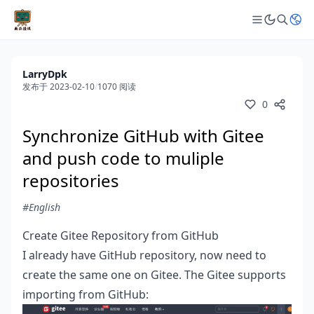
LarryDpk
发布于 2023-02-10
/
1070 阅读
0
Synchronize GitHub with Gitee
and push code to muliple
repositories
#English
Create Gitee Repository from GitHub
I already have GitHub repository, now need to
create the same one on Gitee. The Gitee supports
importing from GitHub: