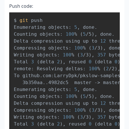
Push code:
Copy
$ 
git
 push

Enumerating objects: 
5
, done.

Counting objects: 
100
% 
(
5
/5
)
, done.

Delta compression using up to 
12
 threads

Compressing objects: 
100
% 
(
3
/3
)
, done.

Writing objects: 
100
% 
(
3
/3
)
, 
357
 bytes 
|
Total 
3
(
delta 
2
)
, reused 
0
(
delta 
0
)
, p
remote: Resolving deltas: 
100
% 
(
2
/2
)
, co
To github.com:LarryDpk/pkslow-samples.gi
   3b350aa
..
4982dc5  master -
>
 master

Enumerating objects: 
5
, done.

Counting objects: 
100
% 
(
5
/5
)
, done.

Delta compression using up to 
12
 threads

Compressing objects: 
100
% 
(
3
/3
)
, done.

Writing objects: 
100
% 
(
3
/3
)
, 
357
 bytes 
|
Total 
3
(
delta 
2
)
, reused 
0
(
delta 
0
)
, p