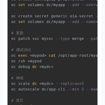
oc 
set
 volumes dc/myapp 
--add
--overwrit
oc create secret generic oia-secret --fr
oc 
set
 volumes dc/myapp 
--add
--name
=
sec
# 更新
oc patch svc mysvc 
--type
 merge 
--patch
# 调试访问
oc 
exec
<
mypod
>
cat
 /opt/app-root/myapp.
oc rsh 
<
mypod

oc debug 
dc
<
mydc
>
# 伸缩
oc scale 
dc
<
mydc
>
--replicas
=
5
oc autoscale dc/app-cli 
--min
2
--max
5
 
# 其它