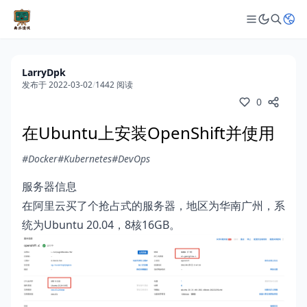
LarryDpk
发布于 2022-03-02
/
1442 阅读
0
在Ubuntu上安装OpenShift并使用
#Docker
#Kubernetes
#DevOps
服务器信息
在阿里云买了个抢占式的服务器，地区为华南广州，系
统为Ubuntu 20.04，8核16GB。