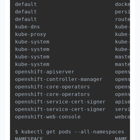
default                         docker-r
default                         persiste
default                         router-1
kube-dns                        kube-dns
kube-proxy                      kube-pro
kube-system                     kube-con
kube-system                     kube-sch
kube-system                     master-a
kube-system                     master-e
openshift-apiserver             openshif
openshift-controller-manager    openshif
openshift-core-operators        openshif
openshift-core-operators        openshif
openshift-service-cert-signer   apiservi
openshift-service-cert-signer   service-
openshift-web-console           webconso
$ kubectl get pods --all-namespaces

NAMESPACE                       NAME    