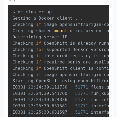
Copy
$ oc cluster up

Getting a Docker client 
..
.

Checking 
if
 image openshift/origin-contr
Creating shared 
mount
 directory on the r
Determining server IP 
..
.

Checking 
if
 OpenShift is already running
Checking 
for
 supported Docker version 
(
=
Checking 
if
 insecured registry is config
Checking 
if
 required ports are available
Checking 
if
 OpenShift client is configur
Checking 
if
 image openshift/origin-contr
Starting OpenShift using openshift/origi
I0301 
22
:24:39.111730   
51771
 flags.go:3
I0301 
22
:24:39.541760   
51771
 run_kubele
I0301 
22
:24:39.624336   
51771
 run_self_h
I0301 
22
:25:30.631581   
51771
 interface.
I0301 
22
:25:30.631597   
51771
 interface.