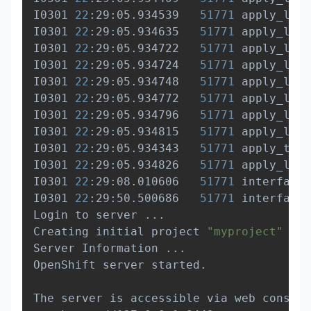
I0301 
22
:29:05.934539   
51771
 apply_list
I0301 
22
:29:05.934635   
51771
 apply_list
I0301 
22
:29:05.934722   
51771
 apply_list
I0301 
22
:29:05.934724   
51771
 apply_list
I0301 
22
:29:05.934748   
51771
 apply_list
I0301 
22
:29:05.934772   
51771
 apply_list
I0301 
22
:29:05.934796   
51771
 apply_list
I0301 
22
:29:05.934815   
51771
 apply_list
I0301 
22
:29:05.934343   
51771
 apply_temp
I0301 
22
:29:05.934826   
51771
 apply_list
I0301 
22
:29:08.010606   
51771
 interface.
I0301 
22
:29:50.500686   
51771
 interface.
Login to server 
..
.

Creating initial project 
"myproject"
..
.

Server Information 
..
.

OpenShift server started.

The server is accessible via web console