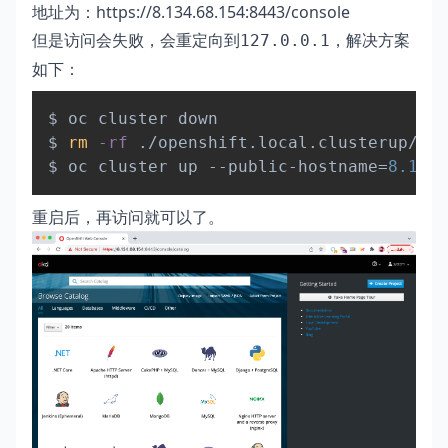
地址为：
https://8.134.68.154:8443/console
但是访问会失败，会重定向到
，解决方案
127.0.0.1
如下：
Copy
$ oc cluster down

$ 
rm
-rf
 ./openshift.local.clusterup/

$ oc cluster up --public-hostname
=
8.134
重启后，再访问就可以了。