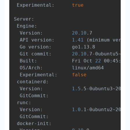
 Experimental:      
true
Server:

 Engine:

  Version:          
20.10
.7

  API version:      
1.41
(
minimum versio
  Go version:       go1.13.8

  Git commit:       
20.10
.7-0ubuntu5~20.
  Built:            Fri Oct 
22
 00:45:53 
  OS/Arch:          linux/amd64

  Experimental:     
false
 containerd:

  Version:          
1.5
.5-0ubuntu3~20.04
  GitCommit:        

 runc:

  Version:          
1.0
.1-0ubuntu2~20.04
  GitCommit:        

 docker-init:
