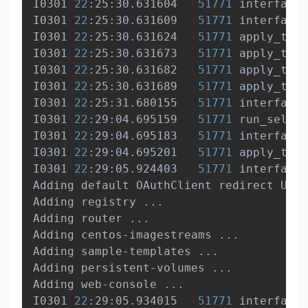
I0301 
22
:25:30.631604   
51771
 interface.
I0301 
22
:25:30.631609   
51771
 interface.
I0301 
22
:25:30.631624   
51771
 apply_temp
I0301 
22
:25:30.631673   
51771
 apply_temp
I0301 
22
:25:30.631682   
51771
 apply_temp
I0301 
22
:25:30.631689   
51771
 apply_temp
I0301 
22
:25:31.680155   
51771
 interface.
I0301 
22
:29:04.695159   
51771
 run_self_h
I0301 
22
:29:04.695183   
51771
 interface.
I0301 
22
:29:04.695201   
51771
 apply_temp
I0301 
22
:29:05.924403   
51771
 interface.
Adding default OAuthClient redirect URIs
Adding registry 
..
.

Adding router 
..
.

Adding centos-imagestreams 
..
.

Adding sample-templates 
..
.

Adding persistent-volumes 
..
.

Adding web-console 
..
.

I0301 
22
:29:05.934015   
51771
 interface.