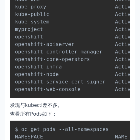
kube-proxy                      Active  
kube-public                     Active  
kube-system                     Active  
myproject                       Active  
openshift                       Active  
openshift-apiserver             Active  
openshift-controller-manager    Active  
openshift-core-operators        Active  
openshift-infra                 Active  
openshift-node                  Active  
openshift-service-cert-signer   Active  
发现与kubectl差不多。
查看所有Pods如下：
Copy
$ oc get pods --all-namespaces

NAMESPACE                       NAME    