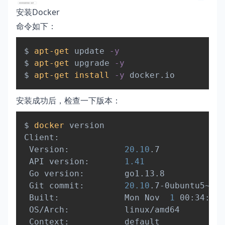
安装Docker
命令如下：
Copy
$ 
apt-get
 update 
-y
$ 
apt-get
 upgrade 
-y
$ 
apt-get
install
-y
安装成功后，检查一下版本：
Copy
$ 
docker
 version

Client:

 Version:           
20.10
.7

 API version:       
1.41
 Go version:        go1.13.8

 Git commit:        
20.10
.7-0ubuntu5~20.
 Built:             Mon Nov  
1
 00:34:17 
 OS/Arch:           linux/amd64

 Context:           default
