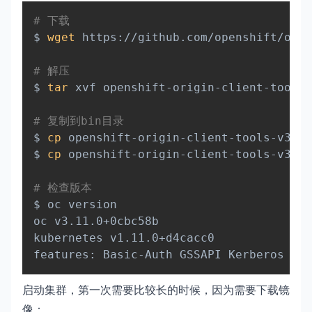
Copy
# 下载
$ 
wget
 https://github.com/openshift/orig
# 解压
$ 
tar
 xvf openshift-origin-client-tools-
# 复制到bin目录
$ 
cp
 openshift-origin-client-tools-v3.11
$ 
cp
 openshift-origin-client-tools-v3.11
# 检查版本
$ oc version

oc v3.11.0+0cbc58b

kubernetes v1.11.0+d4cacc0

启动集群，第一次需要比较长的时候，因为需要下载镜
像：