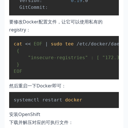
  Version:          
0.19
.0

要修改Docker配置文件，让它可以使用私有的
registry：
Copy
cat
<<
EOF
|
sudo
tee
 /etc/docker/daemon
 {

     "insecure-registries" : [ "172.30.0
 }

EOF
然后重启一下Docker即可：
Copy
systemctl restart 
docker
安装OpenShift
下载并解压对应的可执行文件：