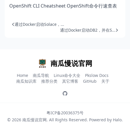
OpenShift CLI Cheatsheet OpenShift命令行速查表
通过Docker启动Solace，...
通过Docker启动DB2，并在S...
南瓜慢说官网
Home
南瓜导航
Linux命令大全
Pkslow Docs
南瓜知识库
推荐分类
其它博客
GitHub
关于
粤ICP备20036375号
© 2026
南瓜慢说官网
. All Rights Reserved. Powered by
Halo
.