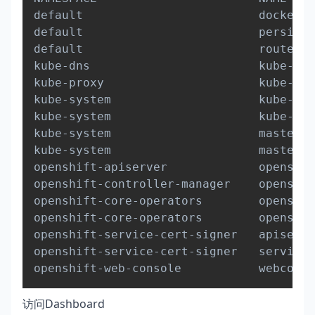
default                         docker-r
default                         persiste
default                         router-1
kube-dns                        kube-dns
kube-proxy                      kube-pro
kube-system                     kube-con
kube-system                     kube-sch
kube-system                     master-a
kube-system                     master-e
openshift-apiserver             openshif
openshift-controller-manager    openshif
openshift-core-operators        openshif
openshift-core-operators        openshif
openshift-service-cert-signer   apiservi
openshift-service-cert-signer   service-
openshift-web-console           webconso
访问Dashboard