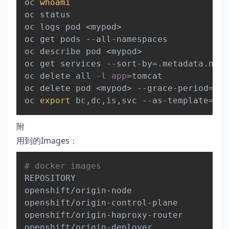
oc 
whoami
oc status

oc logs pod 
<
mypod
>
oc get pods --all-namespaces

oc describe pod 
<
mypod
>
oc get services --sort-by
=
.metadata.name

oc delete all 
-l
app
=
tomcat

oc delete pod 
<
mypod
>
 --grace-period
=
0
oc 
export
 bc,dc,is,svc --as-template
=
附
用到的Images：
Copy
# docker images
REPOSITORY                              
openshift/origin-node                   
openshift/origin-control-plane          
openshift/origin-haproxy-router         
openshift/origin-deployer               