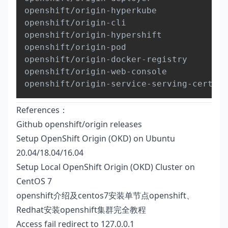
openshift/origin-hyperkube              
openshift/origin-cli                    
openshift/origin-hypershift             
openshift/origin-pod                    
openshift/origin-docker-registry        
openshift/origin-web-console            
openshift/origin-service-serving-cert-si
References：
Github openshift/origin releases
Setup OpenShift Origin (OKD) on Ubuntu
20.04/18.04/16.04
Setup Local OpenShift Origin (OKD) Cluster on
CentOS 7
openshift介绍及centos7安装单节点openshift、
Redhat安装openshift集群完全教程
Access fail redirect to 127.0.0.1