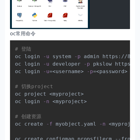
oc常用命令
Copy
# 登陆
oc login 
-u
 system 
-p
 admin https://8.13
oc login 
-u
 developer 
-p
 pkslow https://
oc login 
-u
=
<
username
>
-p
=
<
password
>
--s
# 切换project
oc project 
<
myproject
>
oc login 
-n
<
myproject
>
# 创建资源
oc create 
-f
 myobject.yaml 
-n
<
myproject
oc create configmap propsfilecm --from-f