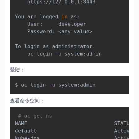
    https://127.0.0.1:8443

You are logged 
in
 as:

    User:     developer

    Password: 
<
any value
>
To login as administrator:

    oc login 
-u
登陆：
Copy
$ oc login 
-u
查看命令空间：
Copy
# oc get ns
NAME                            STATUS  
default                         Active  
kube-dns                        Active  