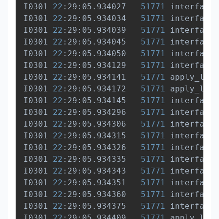
I0301 
22
:29:05.934027   
51771
 interface.
I0301 
22
:29:05.934034   
51771
 interface.
I0301 
22
:29:05.934039   
51771
 interface.
I0301 
22
:29:05.934045   
51771
 interface.
I0301 
22
:29:05.934050   
51771
 interface.
I0301 
22
:29:05.934129   
51771
 interface.
I0301 
22
:29:05.934141   
51771
 apply_list
I0301 
22
:29:05.934172   
51771
 apply_list
I0301 
22
:29:05.934145   
51771
 interface.
I0301 
22
:29:05.934296   
51771
 interface.
I0301 
22
:29:05.934306   
51771
 interface.
I0301 
22
:29:05.934315   
51771
 interface.
I0301 
22
:29:05.934326   
51771
 interface.
I0301 
22
:29:05.934335   
51771
 interface.
I0301 
22
:29:05.934343   
51771
 interface.
I0301 
22
:29:05.934351   
51771
 interface.
I0301 
22
:29:05.934360   
51771
 interface.
I0301 
22
:29:05.934375   
51771
 interface.
I0301 
22
:29:05.934409   
51771
 apply_list